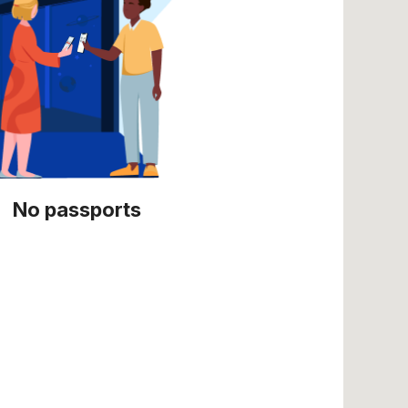
No passports