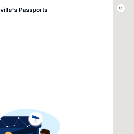
ville's
Passports