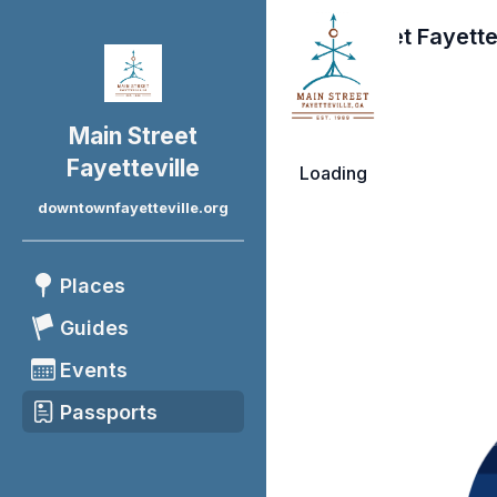
Main Street Fayette
Main Street
Fayetteville
Loading
downtownfayetteville.org
Places
Guides
Events
Passports